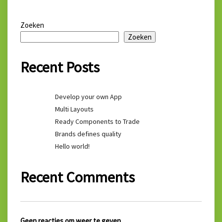
Zoeken
Zoeken
Recent Posts
Develop your own App
Multi Layouts
Ready Components to Trade
Brands defines quality
Hello world!
Recent Comments
Geen reacties om weer te geven.