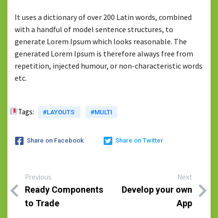
It uses a dictionary of over 200 Latin words, combined
with a handful of model sentence structures, to
generate Lorem Ipsum which looks reasonable. The
generated Lorem Ipsum is therefore always free from
repetition, injected humour, or non-characteristic words
etc.
Tags:
#LAYOUTS
#MULTI
Share on Facebook
Share on Twitter
Previous
Next
Ready Components
Develop your own
to Trade
App