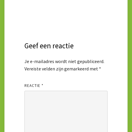
Geef een reactie
Je e-mailadres wordt niet gepubliceerd.
Vereiste velden zijn gemarkeerd met
*
REACTIE
*