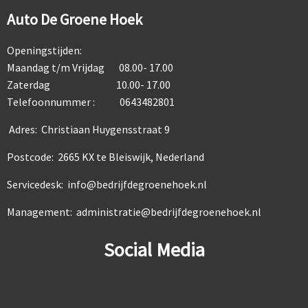
Auto De Groene Hoek
Openingstijden:
Maandag t/m Vrijdag 08.00- 17.00
Zaterdag 10.00- 17.00
Telefoonnummer : 0643482801
Adres: Christiaan Huygensstraat 9
Postcode: 2665 KX te Bleiswijk, Nederland
Servicedesk: info@bedrijfdegroenehoek.nl
Management: administratie@bedrijfdegroenehoek.nl
Social Media