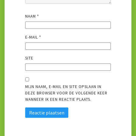
NAAM
*
E-MAIL
*
SITE
MIJN NAAM, E-MAIL EN SITE OPSLAAN IN
DEZE BROWSER VOOR DE VOLGENDE KEER
WANNEER IK EEN REACTIE PLAATS.