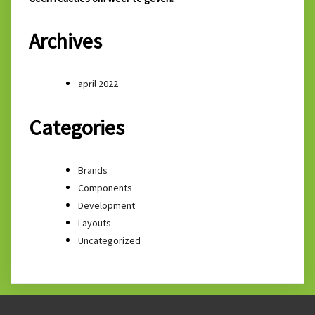
Archives
april 2022
Categories
Brands
Components
Development
Layouts
Uncategorized