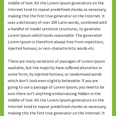
middle of text. All the Lorem Ipsum generators on the
Internet tend to repeat predefined chunks as necessary,
making this the first true generator on the Internet. It
uses a dictionary of over 200 Latin words, combined with
a handful of model sentence structures, to generate
Lorem Ipsum which looks reasonable. The generated
Lorem Ipsum is therefore always free from repetition,
injected humour, or non-characteristic words etc.
There are many variations of passages of Lorem Ipsum
available, but the majority have suffered alteration in
some form, by injected humour, or randomised words
which don't look even slightly believable. If you are
going to use a passage of Lorem Ipsum, you need to be
sure there isn't anything embarrassing hidden in the
middle of text. All the Lorem Ipsum generators on the
Internet tend to repeat predefined chunks as necessary,
making this the first true generator on the Internet. It