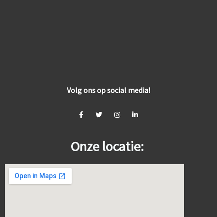
Volg ons op social media!
Onze locatie: