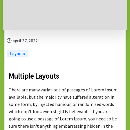
april 27, 2022
Layouts
Multiple Layouts
There are many variations of passages of Lorem Ipsum
available, but the majority have suffered alteration in
some form, by injected humour, or randomised words
which don't look even slightly believable. If you are
going to use a passage of Lorem Ipsum, you need to be
sure there isn't anything embarrassing hidden in the