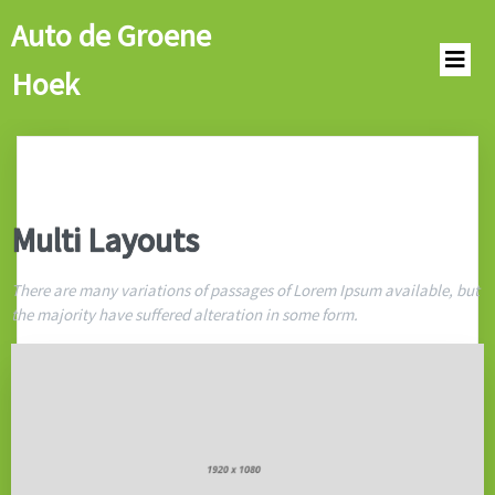
Auto de Groene
Hoek
Multi Layouts
There are many variations of passages of Lorem Ipsum available, but
the majority have suffered alteration in some form.