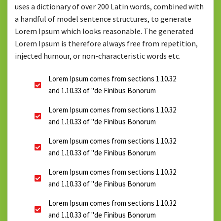
uses a dictionary of over 200 Latin words, combined with
a handful of model sentence structures, to generate
Lorem Ipsum which looks reasonable. The generated
Lorem Ipsum is therefore always free from repetition,
injected humour, or non-characteristic words etc.
Lorem Ipsum comes from sections 1.10.32
and 1.10.33 of "de Finibus Bonorum
Lorem Ipsum comes from sections 1.10.32
and 1.10.33 of "de Finibus Bonorum
Lorem Ipsum comes from sections 1.10.32
and 1.10.33 of "de Finibus Bonorum
Lorem Ipsum comes from sections 1.10.32
and 1.10.33 of "de Finibus Bonorum
Lorem Ipsum comes from sections 1.10.32
and 1.10.33 of "de Finibus Bonorum